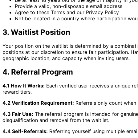
Be at least 18 years old or the age of majority in your
Provide a valid, non-disposable email address
Agree to these Terms and our Privacy Policy
Not be located in a country where participation woul
3. Waitlist Position
Your position on the waitlist is determined by a combination
positions at our discretion to ensure fair participation. 
geographic location, and capacity when inviting users.
4. Referral Program
4.1 How It Works:
Each verified user receives a unique re
reward tiers.
4.2 Verification Requirement:
Referrals only count when t
4.3 Fair Use:
The referral program is intended for genuine 
disqualification and removal from the waitlist.
4.4 Self-Referrals:
Referring yourself using multiple email 