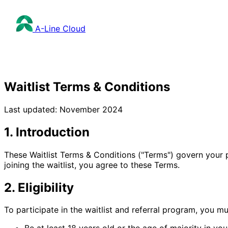
A-Line
Cloud
Waitlist Terms & Conditions
Last updated: November 2024
1. Introduction
These Waitlist Terms & Conditions ("Terms") govern your pa
joining the waitlist, you agree to these Terms.
2. Eligibility
To participate in the waitlist and referral program, you mu