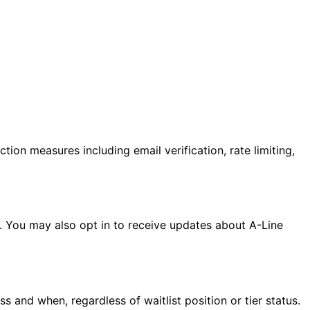
tion measures including email verification, rate limiting,
unt. You may also opt in to receive updates about A-Line
 and when, regardless of waitlist position or tier status.