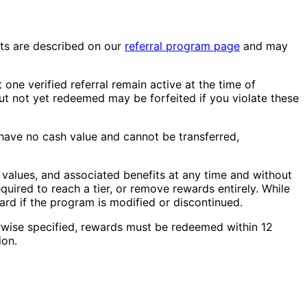
fits are described on our
referral program page
and may
one verified referral remain active at the time of
t not yet redeemed may be forfeited if you violate these
have no cash value and cannot be transferred,
t values, and associated benefits at any time and without
equired to reach a tier, or remove rewards entirely. While
ward if the program is modified or discontinued.
rwise specified, rewards must be redeemed within 12
ion.