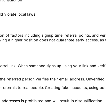
 jurisdiction
d violate local laws
 of factors including signup time, referral points, and verif
Having a higher position does not guarantee early access, a
ferral link. When someone signs up using your link and verif
he referred person verifies their email address. Unverified 
referrals to real people. Creating fake accounts, using bots
addresses is prohibited and will result in disqualification.