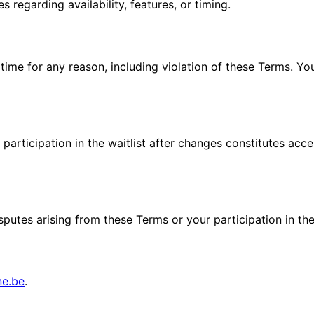
 regarding availability, features, or timing.
 time for any reason, including violation of these Terms. Y
articipation in the waitlist after changes constitutes acc
tes arising from these Terms or your participation in the w
ne.be
.