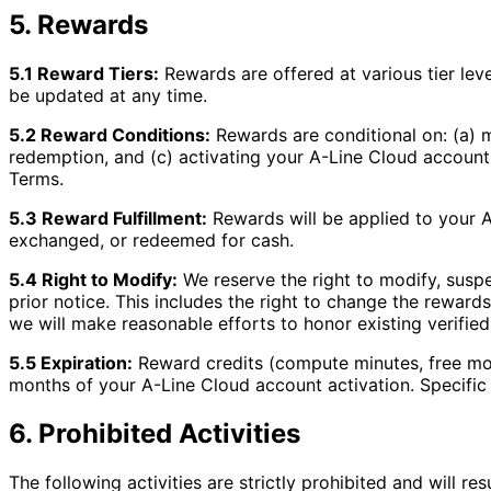
5. Rewards
5.1 Reward Tiers:
Rewards are offered at various tier leve
be updated at any time.
5.2 Reward Conditions:
Rewards are conditional on: (a) m
redemption, and (c) activating your A-Line Cloud account
Terms.
5.3 Reward Fulfillment:
Rewards will be applied to your 
exchanged, or redeemed for cash.
5.4 Right to Modify:
We reserve the right to modify, suspe
prior notice. This includes the right to change the rewards
we will make reasonable efforts to honor existing verified
5.5 Expiration:
Reward credits (compute minutes, free mon
months of your A-Line Cloud account activation. Specific
6. Prohibited Activities
The following activities are strictly prohibited and will res