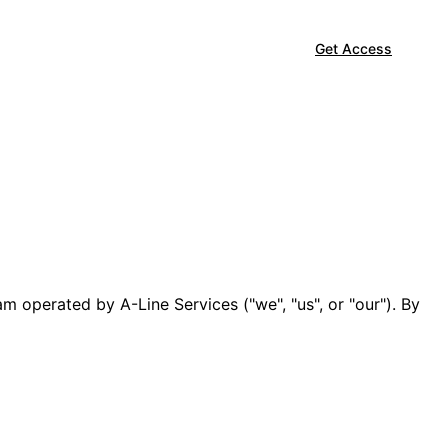
Get Access
m operated by A-Line Services ("we", "us", or "our"). By