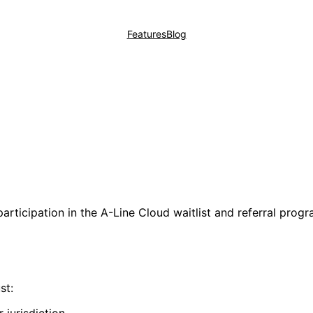
Features
Blog
rticipation in the A-Line Cloud waitlist and referral progra
st: