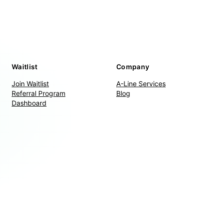
Waitlist
Company
Join Waitlist
A-Line Services
Referral Program
Blog
Dashboard