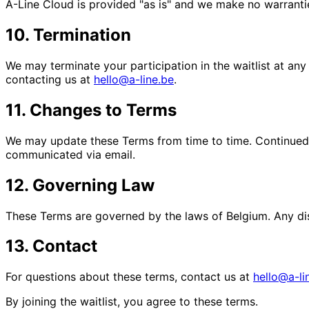
A-Line Cloud is provided "as is" and we make no warranties
10. Termination
We may terminate your participation in the waitlist at any
contacting us at
hello@a-line.be
.
11. Changes to Terms
We may update these Terms from time to time. Continued p
communicated via email.
12. Governing Law
These Terms are governed by the laws of Belgium. Any dispu
13. Contact
For questions about these terms, contact us at
hello@a-li
By joining the waitlist, you agree to these terms.