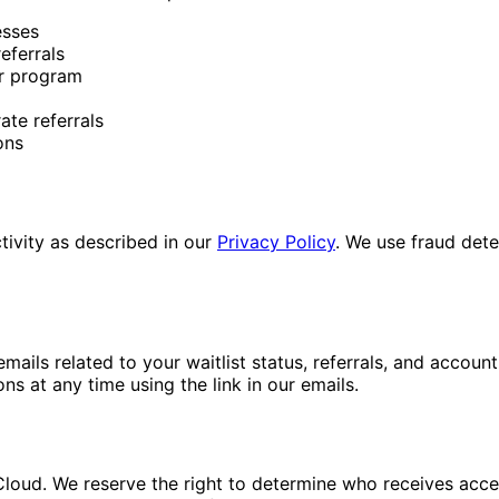
esses
eferrals
ur program
te referrals
ons
tivity as described in our
Privacy Policy
. We use fraud detec
 emails related to your waitlist status, referrals, and acco
 at any time using the link in our emails.
loud. We reserve the right to determine who receives access