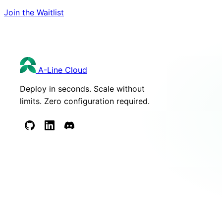
Join the Waitlist
A-Line
Cloud
Deploy in seconds. Scale without
limits. Zero configuration required.