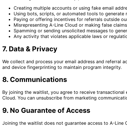
Creating multiple accounts or using fake email addr
Using bots, scripts, or automated tools to generate r
Paying or offering incentives for referrals outside o
Misrepresenting A-Line Cloud or making false claims
Spamming or sending unsolicited messages to genera
Any activity that violates applicable laws or regulati
7. Data & Privacy
We collect and process your email address and referral ac
and device fingerprinting to maintain program integrity.
8. Communications
By joining the waitlist, you agree to receive transactional
Cloud. You can unsubscribe from marketing communications
9. No Guarantee of Access
Joining the waitlist does not guarantee access to A-Line C