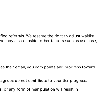
ied referrals. We reserve the right to adjust waitlist
s we may also consider other factors such as use case,
ies their email, you earn points and progress toward
signups do not contribute to your tier progress.
, or any form of manipulation will result in