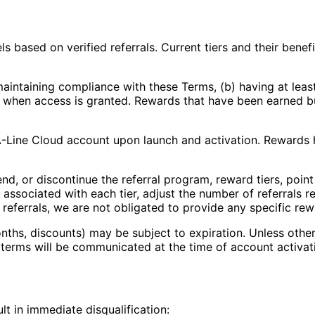
ls based on verified referrals. Current tiers and their bene
aintaining compliance with these Terms, (b) having at least 
 when access is granted. Rewards that have been earned bu
A-Line Cloud account upon launch and activation. Rewards 
nd, or discontinue the referral program, reward tiers, poin
 associated with each tier, adjust the number of referrals r
 referrals, we are not obligated to provide any specific re
ths, discounts) may be subject to expiration. Unless othe
 terms will be communicated at the time of account activat
ult in immediate disqualification: