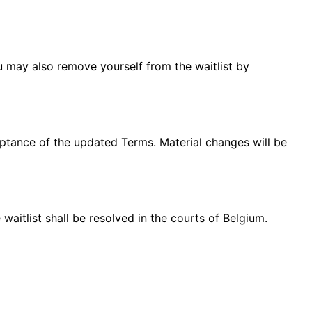
ou may also remove yourself from the waitlist by
eptance of the updated Terms. Material changes will be
aitlist shall be resolved in the courts of Belgium.