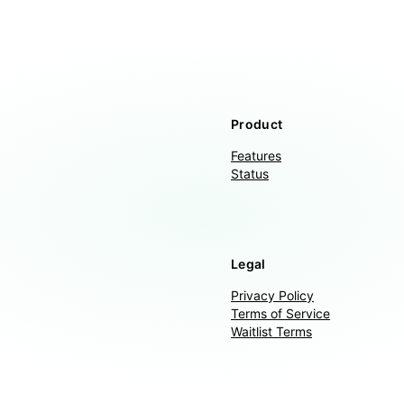
Product
Features
Status
Legal
Privacy Policy
Terms of Service
Waitlist Terms