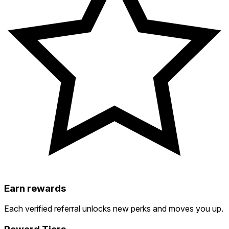
Earn rewards
Each verified referral unlocks new perks and moves you up.