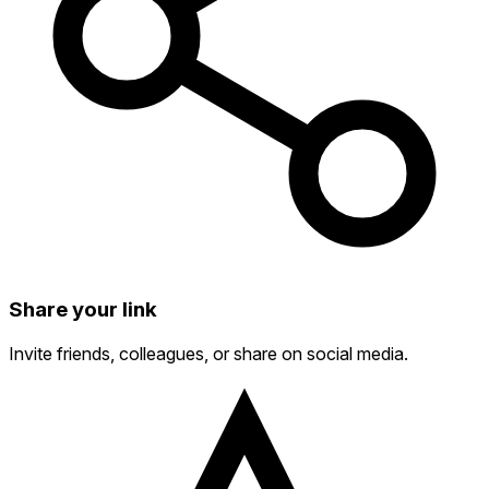
Share your link
Invite friends, colleagues, or share on social media.