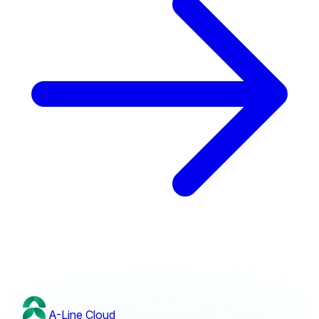
A-Line
Cloud