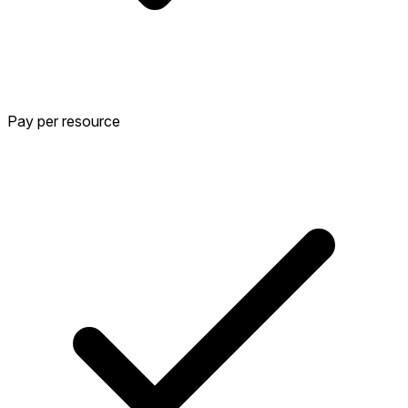
Pay per resource