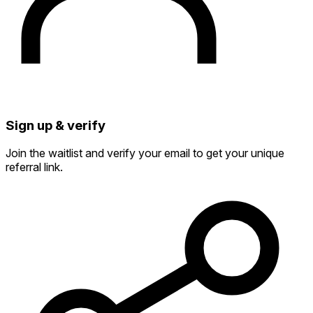
Sign up & verify
Join the waitlist and verify your email to get your unique
referral link.