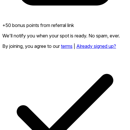
+50 bonus points from referral link
We'll notify you when your spot is ready. No spam, ever.
By joining, you agree to our
terms
|
Already signed up?