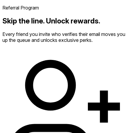
Referral Program
Skip the line. Unlock rewards.
Every friend you invite who verifies their email moves you
up the queue and unlocks exclusive perks.