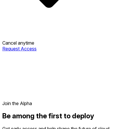
Cancel anytime
Request Access
Join the Alpha
Be among the first to deploy
Get early access and help shape the future of cloud