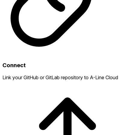
Connect
Link your GitHub or GitLab repository to A-Line Cloud