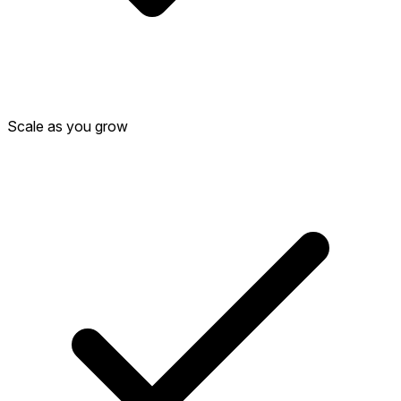
Scale as you grow