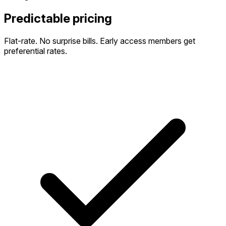
Predictable pricing
Flat-rate. No surprise bills. Early access members get
preferential rates.