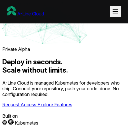
A-Line
Cloud
Private Alpha
Deploy
in seconds.
Scale
without limits.
A-Line Cloud is managed Kubernetes for developers who
ship. Connect your repository, push your code, done. No
configuration required.
Request Access
Explore Features
Built on
Kubernetes