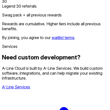
30
Legend
30 referrals
Swag pack + all previous rewards
Rewards are cumulative. Higher tiers include all previous
benefits.
By joining, you agree to our
waitlist terms
.
Services
Need custom development?
A-Line Cloud is built by A-Line Services. We build custom
software, integrations, and can help migrate your existing
infrastructure.
A-Line Services