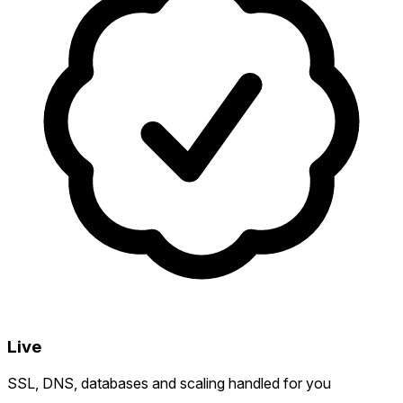
Live
SSL, DNS, databases and scaling handled for you