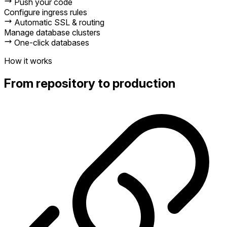
Push your code
Configure ingress rules
Automatic SSL & routing
Manage database clusters
One-click databases
How it works
From repository to production