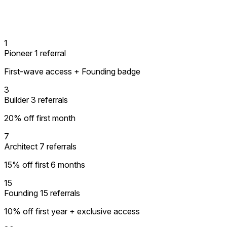
1
Pioneer
1 referral
First-wave access + Founding badge
3
Builder
3 referrals
20% off first month
7
Architect
7 referrals
15% off first 6 months
15
Founding
15 referrals
10% off first year + exclusive access