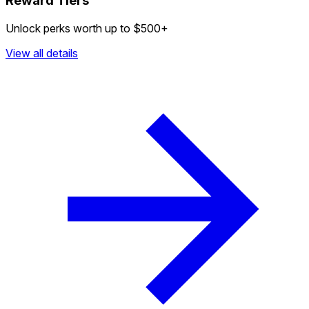
Reward Tiers
Unlock perks worth up to $500+
View all details