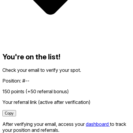
You're on the list!
Check your email to verify your spot.
Position:
#--
150
points (+
50
referral bonus)
Your referral link (active after verification)
Copy
After verifying your email, access your
dashboard
to track
your position and referrals.