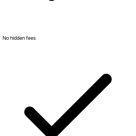
No hidden fees