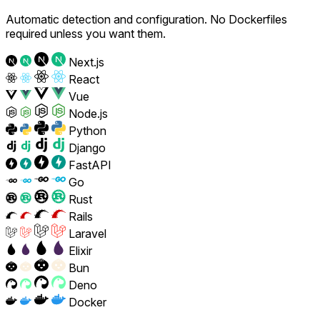
Automatic detection and configuration. No Dockerfiles
required unless you want them.
Next.js
React
Vue
Node.js
Python
Django
FastAPI
Go
Rust
Rails
Laravel
Elixir
Bun
Deno
Docker