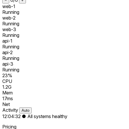
−
+
web-1
Running
web-2
Running
web-3
Running
api-1
Running
api-2
Running
api-3
Running
23%
CPU
1.2G
Mem
17ms
Net
Activity
Auto
12:04:32
●
All systems healthy
Pricing