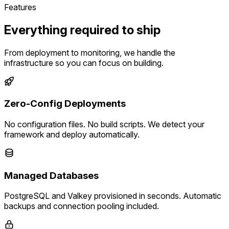
Features
Everything required to ship
From deployment to monitoring, we handle the
infrastructure so you can focus on building.
Zero-Config Deployments
No configuration files. No build scripts. We detect your
framework and deploy automatically.
Managed Databases
PostgreSQL and Valkey provisioned in seconds. Automatic
backups and connection pooling included.