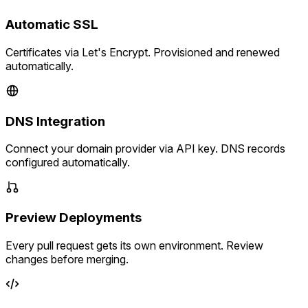
Automatic SSL
Certificates via Let's Encrypt. Provisioned and renewed
automatically.
DNS Integration
Connect your domain provider via API key. DNS records
configured automatically.
Preview Deployments
Every pull request gets its own environment. Review
changes before merging.