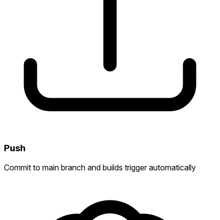
Push
Commit to main branch and builds trigger automatically