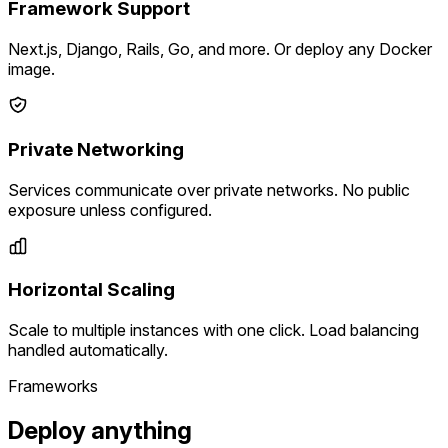
Framework Support
Next.js, Django, Rails, Go, and more. Or deploy any Docker
image.
Private Networking
Services communicate over private networks. No public
exposure unless configured.
Horizontal Scaling
Scale to multiple instances with one click. Load balancing
handled automatically.
Frameworks
Deploy anything