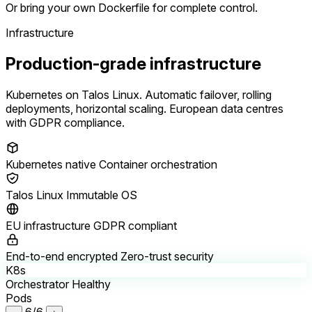
Or bring your own Dockerfile for complete control.
Infrastructure
Production-grade infrastructure
Kubernetes on Talos Linux. Automatic failover, rolling
deployments, horizontal scaling. European data centres
with GDPR compliance.
Kubernetes native
Container orchestration
Talos Linux
Immutable OS
EU infrastructure
GDPR compliant
End-to-end encrypted
Zero-trust security
K8s
Orchestrator
Healthy
Pods
6/6