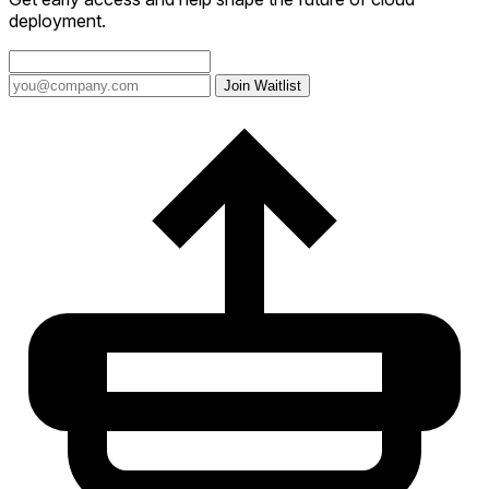
deployment.
Join Waitlist