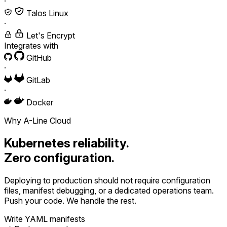
·
Talos Linux
·
Let's Encrypt
Integrates with
GitHub
·
GitLab
·
Docker
Why A-Line Cloud
Kubernetes reliability.
Zero configuration.
Deploying to production should not require configuration
files, manifest debugging, or a dedicated operations team.
Push your code. We handle the rest.
Write YAML manifests