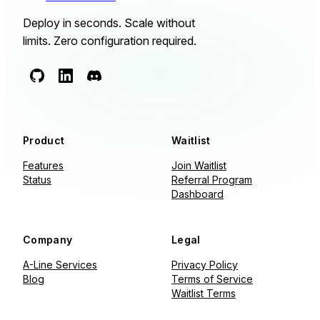
Deploy in seconds. Scale without
limits. Zero configuration required.
Product
Waitlist
Features
Join Waitlist
Status
Referral Program
Dashboard
Company
Legal
A-Line Services
Privacy Policy
Blog
Terms of Service
Waitlist Terms